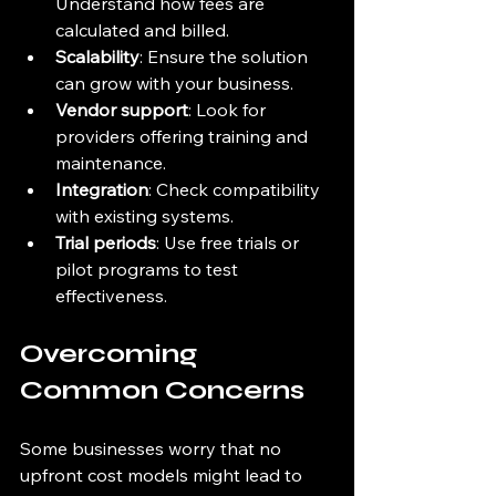
Understand how fees are 
calculated and billed.
Scalability
: Ensure the solution 
can grow with your business.
Vendor support
: Look for 
providers offering training and 
maintenance.
Integration
: Check compatibility 
with existing systems.
Trial periods
: Use free trials or 
pilot programs to test 
effectiveness.
Overcoming 
Common Concerns
Some businesses worry that no 
upfront cost models might lead to 