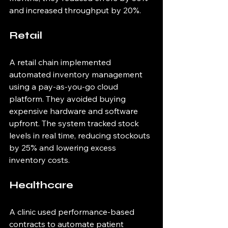
and increased throughput by 20%.
Retail
A retail chain implemented 
automated inventory management 
using a pay-as-you-go cloud 
platform. They avoided buying 
expensive hardware and software 
upfront. The system tracked stock 
levels in real time, reducing stockouts 
by 25% and lowering excess 
inventory costs.
Healthcare
A clinic used performance-based 
contracts to automate patient 