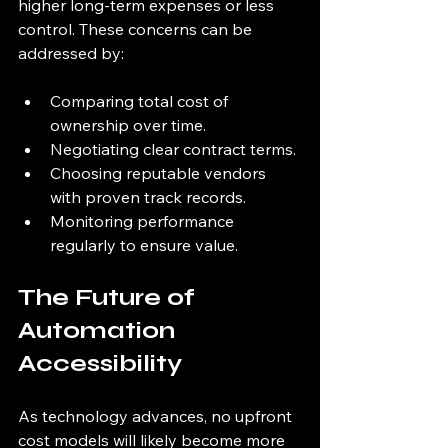
higher long-term expenses or less 
control. These concerns can be 
addressed by:
Comparing total cost of 
ownership over time.
Negotiating clear contract terms.
Choosing reputable vendors 
with proven track records.
Monitoring performance 
regularly to ensure value.
The Future of 
Automation 
Accessibility
As technology advances, no upfront 
cost models will likely become more 