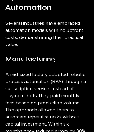
Automation
Several industries have embraced 
automation models with no upfront 
costs, demonstrating their practical 
value.
Manufacturing
A mid-sized factory adopted robotic 
process automation (RPA) through a 
subscription service. Instead of 
buying robots, they paid monthly 
fees based on production volume. 
This approach allowed them to 
automate repetitive tasks without 
capital investment. Within six 
months, they reduced errors by 30% 