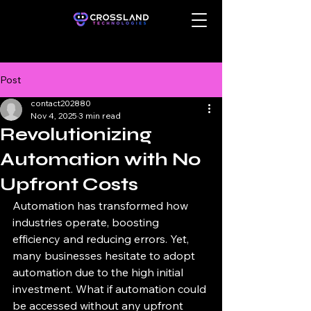
Post
contact202880
Nov 4, 2025
3 min read
Revolutionizing
Automation with No
Upfront Costs
Automation has transformed how 
industries operate, boosting 
efficiency and reducing errors. Yet, 
many businesses hesitate to adopt 
automation due to the high initial 
investment. What if automation could 
be accessed without any upfront 