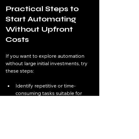
Practical Steps to 
Start Automating 
Without Upfront 
Costs
If you want to explore automation 
without large initial investments, try 
these steps:
Identify repetitive or time-
consuming tasks suitable for 
automation.
Research vendors offering 
subscription or pay-as-you-go 
automation services.
Request demos or pilot 
programs to evaluate solutions.