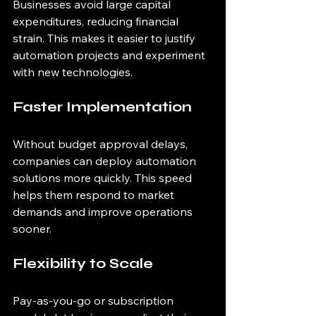
Businesses avoid large capital 
expenditures, reducing financial 
strain. This makes it easier to justify 
automation projects and experiment 
with new technologies.
Faster Implementation
Without budget approval delays, 
companies can deploy automation 
solutions more quickly. This speed 
helps them respond to market 
demands and improve operations 
sooner.
Flexibility to Scale
Pay-as-you-go or subscription 