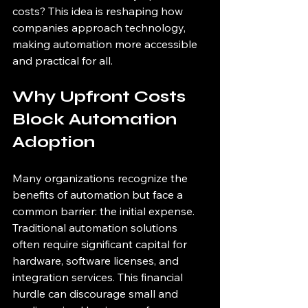
costs? This idea is reshaping how 
companies approach technology, 
making automation more accessible 
and practical for all.
Why Upfront Costs 
Block Automation 
Adoption
Many organizations recognize the 
benefits of automation but face a 
common barrier: the initial expense. 
Traditional automation solutions 
often require significant capital for 
hardware, software licenses, and 
integration services. This financial 
hurdle can discourage small and 