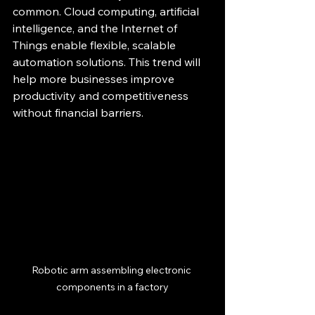
common. Cloud computing, artificial 
intelligence, and the Internet of 
Things enable flexible, scalable 
automation solutions. This trend will 
help more businesses improve 
productivity and competitiveness 
without financial barriers.
Robotic arm assembling electronic 
components in a factory