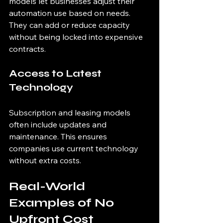
models let businesses adjust their 
automation use based on needs. 
They can add or reduce capacity 
without being locked into expensive 
contracts.
Access to Latest 
Technology
Subscription and leasing models 
often include updates and 
maintenance. This ensures 
companies use current technology 
without extra costs.
Real-World 
Examples of No 
Upfront Cost 