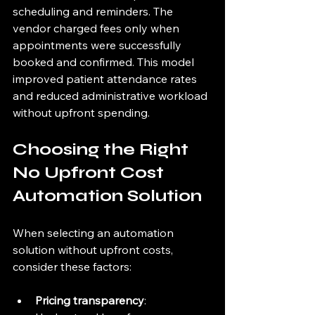
scheduling and reminders. The 
vendor charged fees only when 
appointments were successfully 
booked and confirmed. This model 
improved patient attendance rates 
and reduced administrative workload 
without upfront spending.
Choosing the Right 
No Upfront Cost 
Automation Solution
When selecting an automation 
solution without upfront costs, 
consider these factors:
Pricing transparency
: 