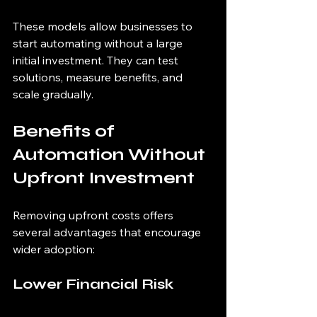
These models allow businesses to 
start automating without a large 
initial investment. They can test 
solutions, measure benefits, and 
scale gradually.
Benefits of 
Automation Without 
Upfront Investment
Removing upfront costs offers 
several advantages that encourage 
wider adoption:
Lower Financial Risk