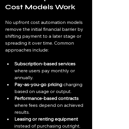
Cost Models Work
No upfront cost automation models 
remove the initial financial barrier by 
shifting payment to a later stage or 
spreading it over time. Common 
approaches include:
Subscription-based services
where users pay monthly or 
annually.
Pay-as-you-go pricing
 charging 
based on usage or output.
Performance-based contracts
where fees depend on achieved 
results.
Leasing or renting equipment
instead of purchasing outright.