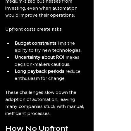
medium-sized businesses from 
investing, even when automation 
would improve their operations.
Upfront costs create risks:
Budget constraints
 limit the 
ability to try new technologies.
Uncertainty about ROI
 makes 
decision-makers cautious.
Long payback periods
 reduce 
enthusiasm for change.
These challenges slow down the 
adoption of automation, leaving 
many companies stuck with manual, 
inefficient processes.
How No Upfront 